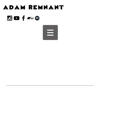
ADAM REMNANT