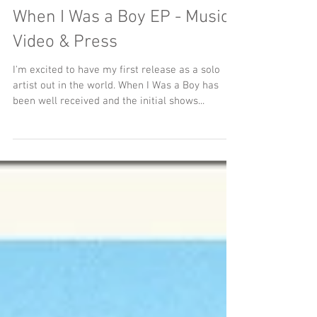
When I Was a Boy EP - Music
Video & Press
I'm excited to have my first release as a solo
artist out in the world. When I Was a Boy has
been well received and the initial shows...