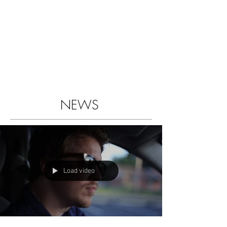
NEWS
Load video