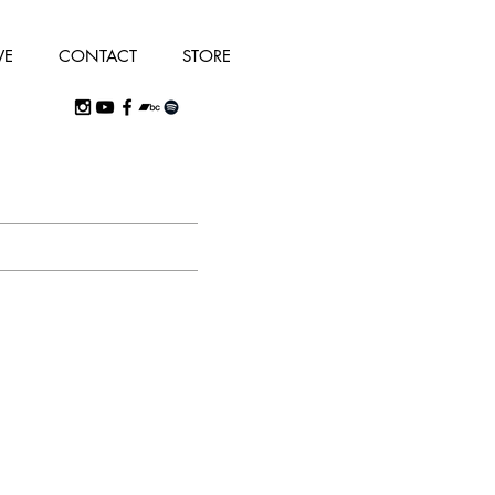
VE
CONTACT
STORE