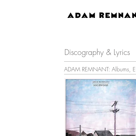
ADAM REMNA
Discography & Lyrics
ADAM REMNANT:
Albums, 