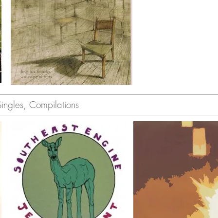
gles, Compilations