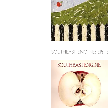
SOUTHEAST ENGINE: EPs, Sin