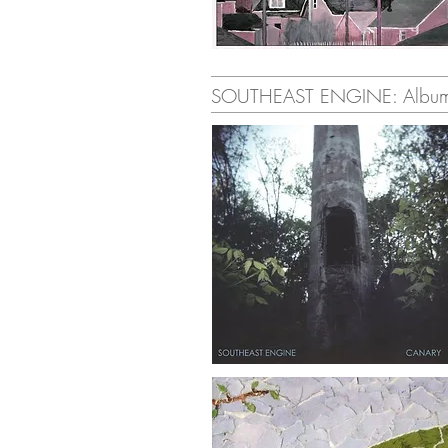
SOUTHEAST ENGINE: Albu