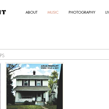
NT
ABOUT
MUSIC
PHOTOGRAPHY
LI
EPS