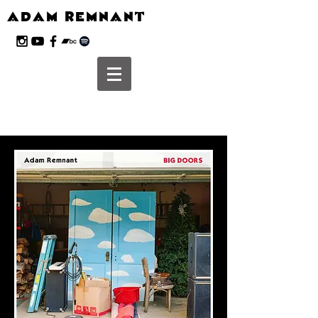
ADAM REMNANT