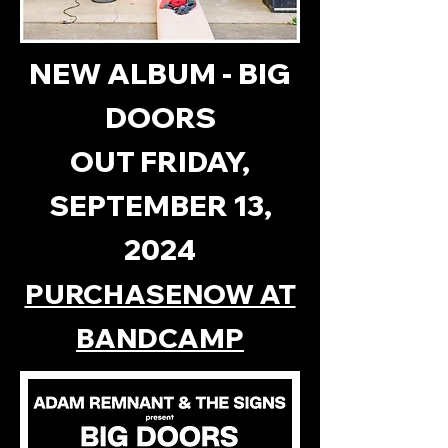
NEW ALBUM - BIG
DOORS
OUT FRIDAY,
SEPTEMBER 13,
2024
PURCHASENOW AT
BANDCAMP